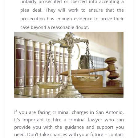
unfairly prosecuted or coerced into accepting a
plea deal. They will work to ensure that the
prosecution has enough evidence to prove their
case beyond a reasonable doubt.
If you are facing criminal charges in San Antonio,
it’s important to hire a criminal lawyer who can
provide you with the guidance and support you
need. Don’t take chances with your future – contact