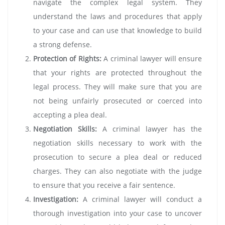
navigate the complex legal system. They
understand the laws and procedures that apply
to your case and can use that knowledge to build
a strong defense.
Protection of Rights:
A criminal lawyer will ensure
that your rights are protected throughout the
legal process. They will make sure that you are
not being unfairly prosecuted or coerced into
accepting a plea deal.
Negotiation Skills:
A criminal lawyer has the
negotiation skills necessary to work with the
prosecution to secure a plea deal or reduced
charges. They can also negotiate with the judge
to ensure that you receive a fair sentence.
Investigation:
A criminal lawyer will conduct a
thorough investigation into your case to uncover