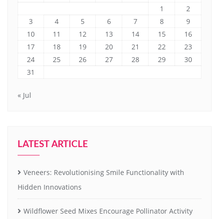
1
2
3
4
5
6
7
8
9
10
11
12
13
14
15
16
17
18
19
20
21
22
23
24
25
26
27
28
29
30
31
« Jul
LATEST ARTICLE
Veneers: Revolutionising Smile Functionality with
Hidden Innovations
Wildflower Seed Mixes Encourage Pollinator Activity