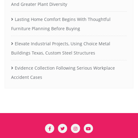
And Greater Plant Diversity
Lasting Home Comfort Begins With Thoughtful
Furniture Planning Before Buying
Elevate Industrial Projects, Using Choice Metal
Buildings Texas, Custom Steel Structures
Evidence Collection Following Serious Workplace
Accident Cases