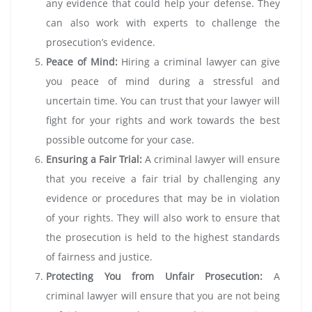
any evidence that could help your defense. They
can also work with experts to challenge the
prosecution’s evidence.
Peace of Mind:
Hiring a criminal lawyer can give
you peace of mind during a stressful and
uncertain time. You can trust that your lawyer will
fight for your rights and work towards the best
possible outcome for your case.
Ensuring a Fair Trial:
A criminal lawyer will ensure
that you receive a fair trial by challenging any
evidence or procedures that may be in violation
of your rights. They will also work to ensure that
the prosecution is held to the highest standards
of fairness and justice.
Protecting You from Unfair Prosecution:
A
criminal lawyer will ensure that you are not being