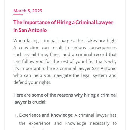
March 5, 2023
The Importance of Hiring a Criminal Lawyer
in San Antonio
When facing criminal charges, the stakes are high.
A conviction can result in serious consequences
such as jail time, fines, and a criminal record that
can follow you for the rest of your life. That’s why
it’s important to hire a criminal lawyer San Antonio
who can help you navigate the legal system and
defend your rights.
Here are some of the reasons why hiring a criminal
lawyer is crucial:
Experience and Knowledge:
A criminal lawyer has
the experience and knowledge necessary to