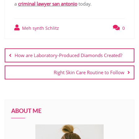
a
criminal lawyer san antonio
today.
Meh synth Schlitz
0
Post
navigation
How are Laboratory-Produced Diamonds Created?
Right Skin Care Routine to Follow
ABOUT ME