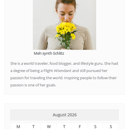
Meh synth Schlitz
She is a world traveler, food blogger, and lifestyle guru. She had
a degree of being a Flight Attendant and still pursued her
passion for traveling the world. Inspiring people to follow their
passion is one of her goals.
August 2026
M
T
W
T
F
S
S