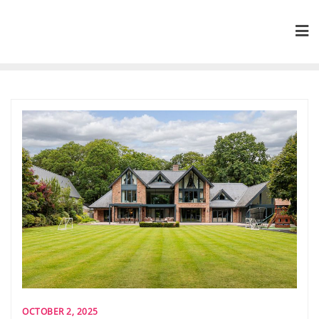
Skip
to
content
OCTOBER 2, 2025