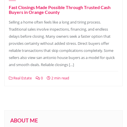
Fast Closings Made Possible Through Trusted Cash
Buyers in Orange County
Selling a home often feels like a long and tiring process.
Traditional sales involve inspections, financing, and endless
delays before closing. Many owners seek a faster option that
provides certainty without added stress. Direct buyers offer
reliable transactions that skip complications completely. Some
sellers also view san antonio house buyers as a model for quick
and smooth deals. Reliable closings […]
Real Estate
0
2 min read
ABOUT ME