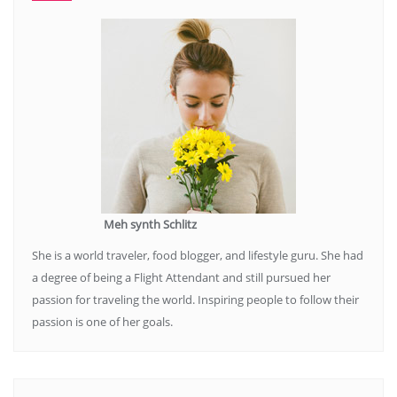
Meh synth Schlitz
She is a world traveler, food blogger, and lifestyle guru. She had
a degree of being a Flight Attendant and still pursued her
passion for traveling the world. Inspiring people to follow their
passion is one of her goals.