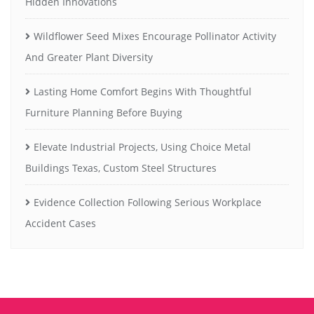
Hidden Innovations
Wildflower Seed Mixes Encourage Pollinator Activity
And Greater Plant Diversity
Lasting Home Comfort Begins With Thoughtful
Furniture Planning Before Buying
Elevate Industrial Projects, Using Choice Metal
Buildings Texas, Custom Steel Structures
Evidence Collection Following Serious Workplace
Accident Cases