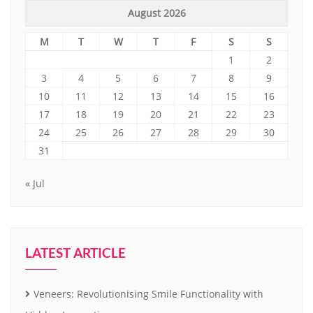
August 2026
M
T
W
T
F
S
S
1
2
3
4
5
6
7
8
9
10
11
12
13
14
15
16
17
18
19
20
21
22
23
24
25
26
27
28
29
30
31
« Jul
LATEST ARTICLE
Veneers: Revolutionising Smile Functionality with