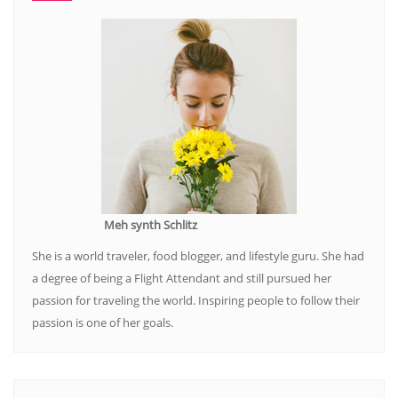
Meh synth Schlitz
She is a world traveler, food blogger, and lifestyle guru. She had
a degree of being a Flight Attendant and still pursued her
passion for traveling the world. Inspiring people to follow their
passion is one of her goals.