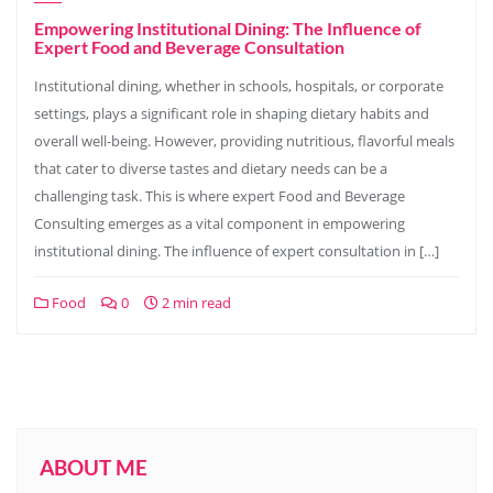
Empowering Institutional Dining: The Influence of
Expert Food and Beverage Consultation
Institutional dining, whether in schools, hospitals, or corporate
settings, plays a significant role in shaping dietary habits and
overall well-being. However, providing nutritious, flavorful meals
that cater to diverse tastes and dietary needs can be a
challenging task. This is where expert Food and Beverage
Consulting emerges as a vital component in empowering
institutional dining. The influence of expert consultation in […]
Food
0
2 min read
ABOUT ME