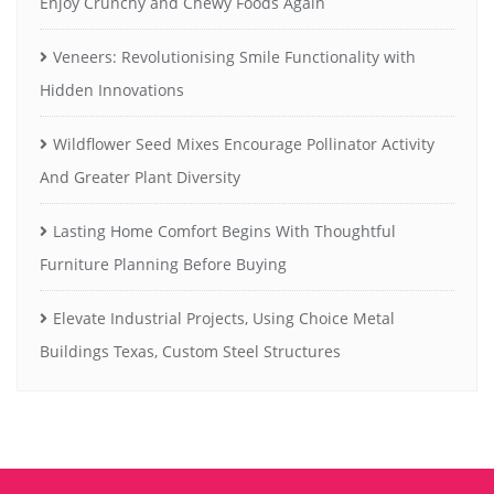
Enjoy Crunchy and Chewy Foods Again
Veneers: Revolutionising Smile Functionality with
Hidden Innovations
Wildflower Seed Mixes Encourage Pollinator Activity
And Greater Plant Diversity
Lasting Home Comfort Begins With Thoughtful
Furniture Planning Before Buying
Elevate Industrial Projects, Using Choice Metal
Buildings Texas, Custom Steel Structures