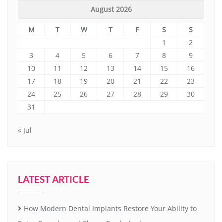
August 2026
M
T
W
T
F
S
S
1
2
3
4
5
6
7
8
9
10
11
12
13
14
15
16
17
18
19
20
21
22
23
24
25
26
27
28
29
30
31
« Jul
LATEST ARTICLE
How Modern Dental Implants Restore Your Ability to