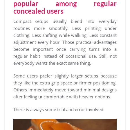
popular among regular
concealed users
Compact setups usually blend into everyday
routines more smoothly. Less printing under
clothing. Less shifting while walking. Less constant
adjustment every hour. Those practical advantages
become important once carrying turns into a
regular habit instead of occasional use. Still, not
everybody wants the exact same thing.
Some users prefer slightly larger setups because
they like the extra grip space or firmer positioning.
Others immediately move toward minimal designs
after feeling uncomfortable with heavier options.
There is always some trial and error involved.