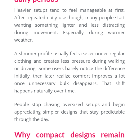
Heavier setups tend to feel manageable at first.
After repeated daily use though, many people start
wanting something lighter and less distracting
during movement. Especially during warmer
weather.
A slimmer profile usually feels easier under regular
clothing and creates less pressure during walking
or driving. Some users barely notice the difference
initially, then later realize comfort improves a lot
once unnecessary bulk disappears. That shift
happens naturally over time.
People stop chasing oversized setups and begin
appreciating simpler designs that stay predictable
through the day.
Why compact designs remain