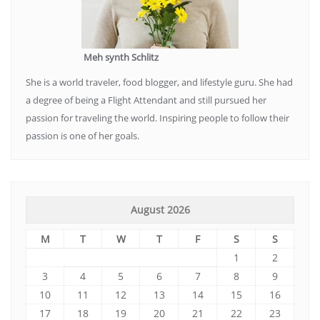
Meh synth Schlitz
She is a world traveler, food blogger, and lifestyle guru. She had
a degree of being a Flight Attendant and still pursued her
passion for traveling the world. Inspiring people to follow their
passion is one of her goals.
August 2026
M
T
W
T
F
S
S
1
2
3
4
5
6
7
8
9
10
11
12
13
14
15
16
17
18
19
20
21
22
23