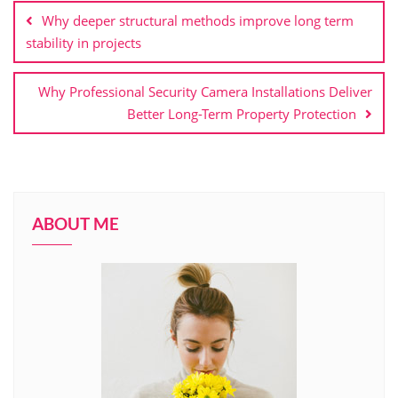
navigation
Why deeper structural methods improve long term
stability in projects
Why Professional Security Camera Installations Deliver
Better Long-Term Property Protection
ABOUT ME