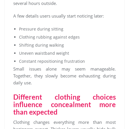
several hours outside.
A few details users usually start noticing later:
Pressure during sitting
Clothing rubbing against edges
Shifting during walking
Uneven waistband weight
Constant repositioning frustration
Small issues alone may seem manageable.
Together, they slowly become exhausting during
daily use.
Different clothing choices
influence concealment more
than expected
Clothing changes everything more than most
beginners expect. Thicker layers usually hide bulk