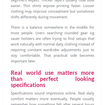
easier. Thin shirts expose printing faster. Looser
clothing may improve concealment but sometimes
shifts differently during movement.
There is a balance somewhere in the middle for
most people. Users searching rounded gear sig
sauer holsters are often trying to find setups that
work naturally with normal daily clothing instead of
requiring constant wardrobe adjustments just to
stay comfortable. That practical side becomes
important later.
Real world use matters more
than perfect looking
specifications
Specifications sound impressive online. Real daily
comfort matters more eventually. People usually
remember how something felt after several hours