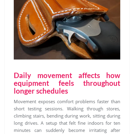
Daily movement affects how
equipment feels throughout
longer schedules
Movement exposes comfort problems faster than
short testing sessions. Walking through stores,
climbing stairs, bending during work, sitting during
long drives. A setup that felt fine indoors for ten
minutes can suddenly become irritating after