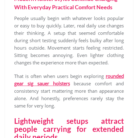
With Everyday Practical Comfort Needs
People usually begin with whatever looks popular
or easy to buy quickly. Later, real daily use changes
their thinking. A setup that seemed comfortable
during short testing suddenly feels bulky after long
hours outside. Movement starts feeling restricted.
Sitting becomes annoying. Even lighter clothing
changes the experience more than expected.
That is often when users begin exploring
rounded
gear sig sauer holsters
because comfort and
consistency start mattering more than appearance
alone. And honestly, preferences rarely stay the
same for very long.
Lightweight setups attract
people carrying for extended
daily periods