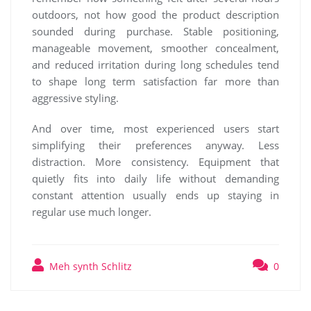
outdoors, not how good the product description
sounded during purchase. Stable positioning,
manageable movement, smoother concealment,
and reduced irritation during long schedules tend
to shape long term satisfaction far more than
aggressive styling.
And over time, most experienced users start
simplifying their preferences anyway. Less
distraction. More consistency. Equipment that
quietly fits into daily life without demanding
constant attention usually ends up staying in
regular use much longer.
Meh synth Schlitz
0
Post