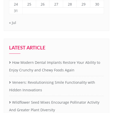
24
25
26
27
28
29
30
31
« Jul
LATEST ARTICLE
How Modern Dental Implants Restore Your Ability to
Enjoy Crunchy and Chewy Foods Again
Veneers: Revolutionising Smile Functionality with
Hidden Innovations
Wildflower Seed Mixes Encourage Pollinator Activity
And Greater Plant Diversity