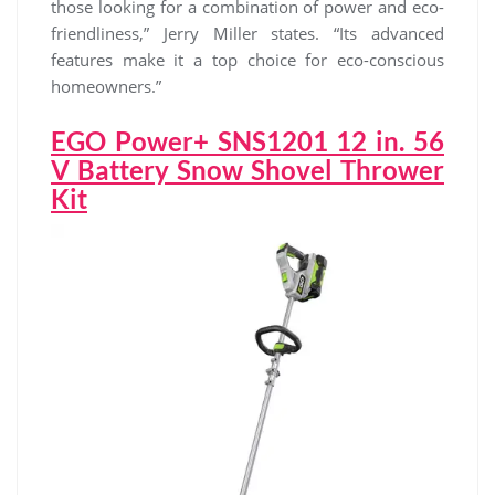
those looking for a combination of power and eco-
friendliness,” Jerry Miller states. “Its advanced
features make it a top choice for eco-conscious
homeowners.”
EGO Power+ SNS1201 12 in. 56
V Battery Snow Shovel Thrower
Kit