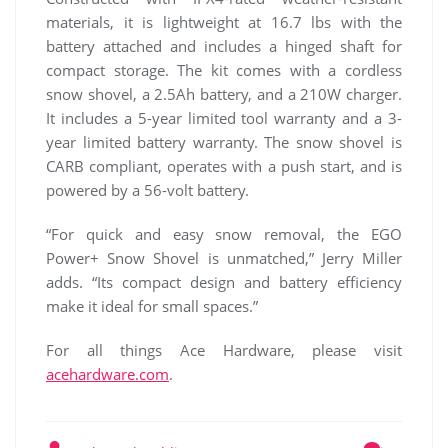
materials, it is lightweight at 16.7 lbs with the
battery attached and includes a hinged shaft for
compact storage. The kit comes with a cordless
snow shovel, a 2.5Ah battery, and a 210W charger.
It includes a 5-year limited tool warranty and a 3-
year limited battery warranty. The snow shovel is
CARB compliant, operates with a push start, and is
powered by a 56-volt battery.
“For quick and easy snow removal, the EGO
Power+ Snow Shovel is unmatched,” Jerry Miller
adds. “Its compact design and battery efficiency
make it ideal for small spaces.”
For all things Ace Hardware, please visit
acehardware.com
.