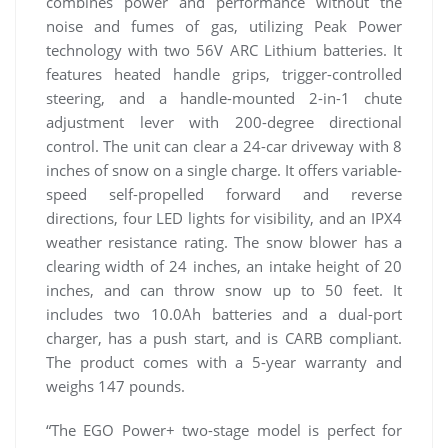
combines power and performance without the
noise and fumes of gas, utilizing Peak Power
technology with two 56V ARC Lithium batteries. It
features heated handle grips, trigger-controlled
steering, and a handle-mounted 2-in-1 chute
adjustment lever with 200-degree directional
control. The unit can clear a 24-car driveway with 8
inches of snow on a single charge. It offers variable-
speed self-propelled forward and reverse
directions, four LED lights for visibility, and an IPX4
weather resistance rating. The snow blower has a
clearing width of 24 inches, an intake height of 20
inches, and can throw snow up to 50 feet. It
includes two 10.0Ah batteries and a dual-port
charger, has a push start, and is CARB compliant.
The product comes with a 5-year warranty and
weighs 147 pounds.
“The EGO Power+ two-stage model is perfect for