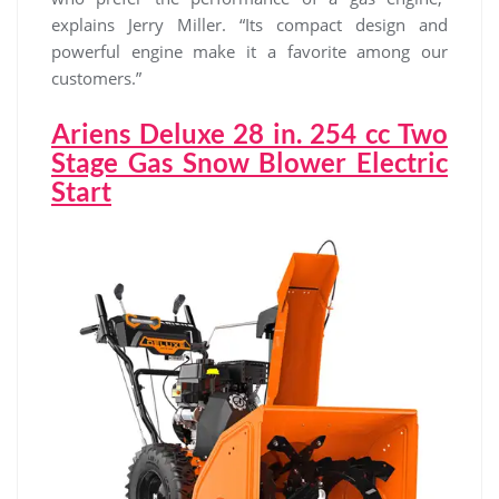
explains Jerry Miller. “Its compact design and
powerful engine make it a favorite among our
customers.”
Ariens Deluxe 28 in. 254 cc Two
Stage Gas Snow Blower Electric
Start