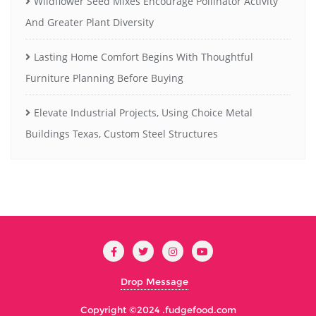
Wildflower Seed Mixes Encourage Pollinator Activity
And Greater Plant Diversity
Lasting Home Comfort Begins With Thoughtful
Furniture Planning Before Buying
Elevate Industrial Projects, Using Choice Metal
Buildings Texas, Custom Steel Structures
Drop Message
Copyright ©2024 .
fudgefood.com