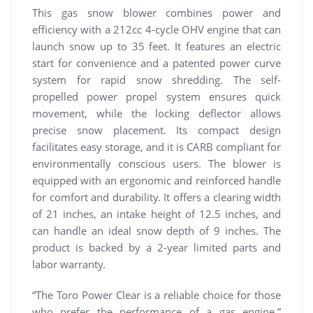
This gas snow blower combines power and
efficiency with a 212cc 4-cycle OHV engine that can
launch snow up to 35 feet. It features an electric
start for convenience and a patented power curve
system for rapid snow shredding. The self-
propelled power propel system ensures quick
movement, while the locking deflector allows
precise snow placement. Its compact design
facilitates easy storage, and it is CARB compliant for
environmentally conscious users. The blower is
equipped with an ergonomic and reinforced handle
for comfort and durability. It offers a clearing width
of 21 inches, an intake height of 12.5 inches, and
can handle an ideal snow depth of 9 inches. The
product is backed by a 2-year limited parts and
labor warranty.
“The Toro Power Clear is a reliable choice for those
who prefer the performance of a gas engine,”