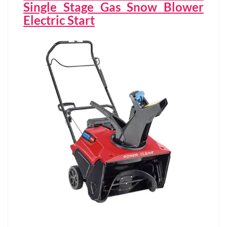
Single Stage Gas Snow Blower
Electric Start