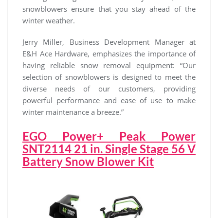
snowblowers ensure that you stay ahead of the
winter weather.
Jerry Miller, Business Development Manager at
E&H Ace Hardware, emphasizes the importance of
having reliable snow removal equipment: “Our
selection of snowblowers is designed to meet the
diverse needs of our customers, providing
powerful performance and ease of use to make
winter maintenance a breeze.”
EGO Power+ Peak Power
SNT2114 21 in. Single Stage 56 V
Battery Snow Blower Kit