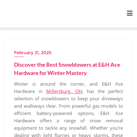
Skip
to
content
February 21, 2025
Discover the Best Snowblowers at E&H Ace
Hardware for Winter Mastery
Winter is around the corner, and E&H Ace
Hardware in
Millersburg, OH
, has the perfect
selection of snowblowers to keep your driveways
and walkways clear. From powerful gas models to
efficient battery-powered options, E&H Ace
Hardware offers a range of snow removal
equipment to tackle any snowfall. Whether you’re
dealing with light flurries or heavy storms, these