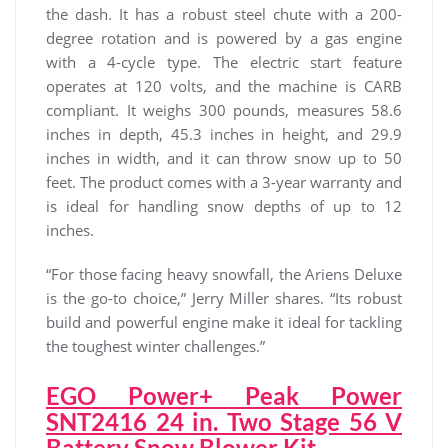
the dash. It has a robust steel chute with a 200-
degree rotation and is powered by a gas engine
with a 4-cycle type. The electric start feature
operates at 120 volts, and the machine is CARB
compliant. It weighs 300 pounds, measures 58.6
inches in depth, 45.3 inches in height, and 29.9
inches in width, and it can throw snow up to 50
feet. The product comes with a 3-year warranty and
is ideal for handling snow depths of up to 12
inches.
“For those facing heavy snowfall, the Ariens Deluxe
is the go-to choice,” Jerry Miller shares. “Its robust
build and powerful engine make it ideal for tackling
the toughest winter challenges.”
EGO Power+ Peak Power
SNT2416 24 in. Two Stage 56 V
Battery Snow Blower Kit