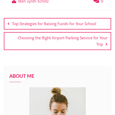
Meh synth Schlitz
0
Post
navigation
Top Strategies for Raising Funds for Your School
Choosing the Right Airport Parking Service for Your
Trip
ABOUT ME