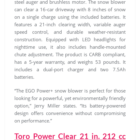
steel auger and brushless motor. The snow blower
can clear a 16-car driveway with 8 inches of snow
on a single charge using the included batteries. It
features a 21-inch clearing width, variable auger
speed control, and durable weather-resistant
construction. Equipped with LED headlights for
nighttime use, it also includes handle-mounted
chute adjustment. The product is CARB compliant,
has a 5-year warranty, and weighs 53 pounds. It
includes a dual-port charger and two 7.5Ah
batteries.
“The EGO Power+ snow blower is perfect for those
looking for a powerful, yet environmentally friendly
option,” Jerry Miller states. “Its battery-powered
design offers convenience without compromising
on performance.”
Toro Power Clear 21 in. 212 cc