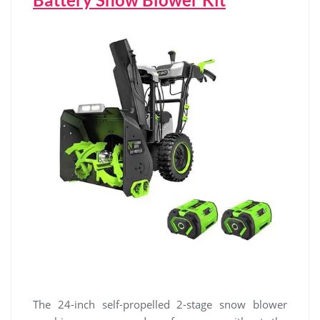
The 24-inch self-propelled 2-stage snow blower