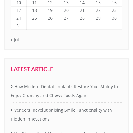
10
11
12
13
14
15
16
17
18
19
20
21
22
23
24
25
26
27
28
29
30
31
« Jul
LATEST ARTICLE
How Modern Dental Implants Restore Your Ability to
Enjoy Crunchy and Chewy Foods Again
Veneers: Revolutionising Smile Functionality with
Hidden Innovations