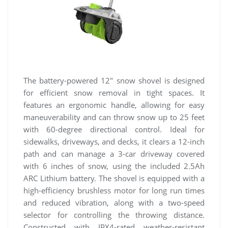
The battery-powered 12″ snow shovel is designed
for efficient snow removal in tight spaces. It
features an ergonomic handle, allowing for easy
maneuverability and can throw snow up to 25 feet
with 60-degree directional control. Ideal for
sidewalks, driveways, and decks, it clears a 12-inch
path and can manage a 3-car driveway covered
with 6 inches of snow, using the included 2.5Ah
ARC Lithium battery. The shovel is equipped with a
high-efficiency brushless motor for long run times
and reduced vibration, along with a two-speed
selector for controlling the throwing distance.
Constructed with IPX4-rated weather-resistant