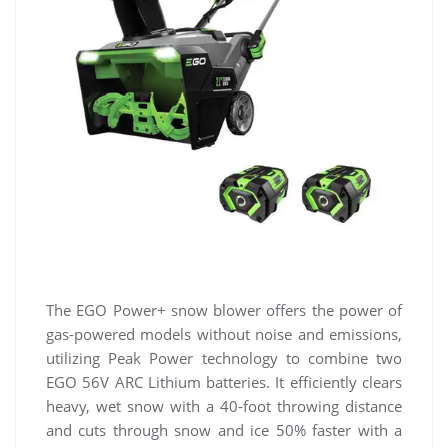
The EGO Power+ snow blower offers the power of
gas-powered models without noise and emissions,
utilizing Peak Power technology to combine two
EGO 56V ARC Lithium batteries. It efficiently clears
heavy, wet snow with a 40-foot throwing distance
and cuts through snow and ice 50% faster with a