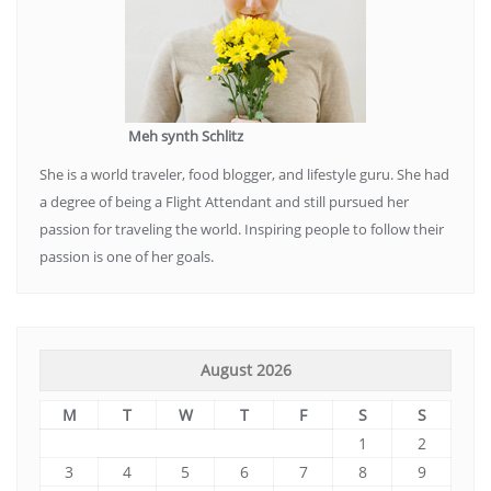
Meh synth Schlitz
She is a world traveler, food blogger, and lifestyle guru. She had
a degree of being a Flight Attendant and still pursued her
passion for traveling the world. Inspiring people to follow their
passion is one of her goals.
August 2026
M
T
W
T
F
S
S
1
2
3
4
5
6
7
8
9