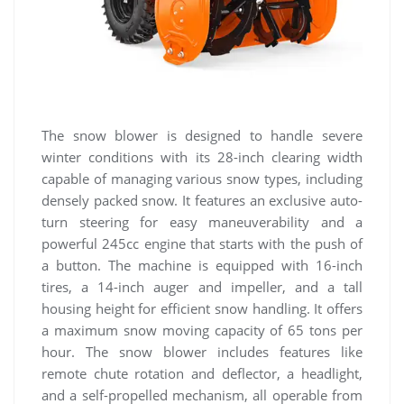
The snow blower is designed to handle severe
winter conditions with its 28-inch clearing width
capable of managing various snow types, including
densely packed snow. It features an exclusive auto-
turn steering for easy maneuverability and a
powerful 245cc engine that starts with the push of
a button. The machine is equipped with 16-inch
tires, a 14-inch auger and impeller, and a tall
housing height for efficient snow handling. It offers
a maximum snow moving capacity of 65 tons per
hour. The snow blower includes features like
remote chute rotation and deflector, a headlight,
and a self-propelled mechanism, all operable from