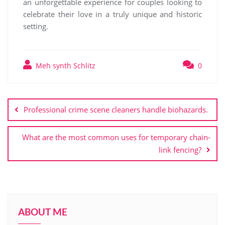
an unforgettable experience for couples looking to
celebrate their love in a truly unique and historic
setting.
Meh synth Schlitz
0
Post
navigation
Professional crime scene cleaners handle biohazards.
What are the most common uses for temporary chain-
link fencing?
ABOUT ME