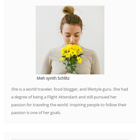
Meh synth Schlitz
She is a world traveler, food blogger, and lifestyle guru. She had
a degree of being a Flight Attendant and still pursued her
passion for traveling the world. Inspiring people to follow their
passion is one of her goals.