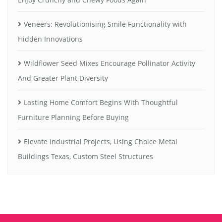
Veneers: Revolutionising Smile Functionality with
Hidden Innovations
Wildflower Seed Mixes Encourage Pollinator Activity
And Greater Plant Diversity
Lasting Home Comfort Begins With Thoughtful
Furniture Planning Before Buying
Elevate Industrial Projects, Using Choice Metal
Buildings Texas, Custom Steel Structures