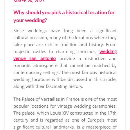
March 24, 2023
Why should you pick a historical location for
your wedding?
Since weddings have long been a significant
cultural occasion, many of the locations where they
take place are rich in tradition and history. From
majestic castles to charming churches,
wedding
venue san antonio
provide a distinctive and
romantic atmosphere that cannot be matched by
contemporary settings. The most famous historical
wedding locations will be discussed in this article,
along with their fascinating history.
The Palace of Versailles in France is one of the most
popular locations for vintage wedding ceremonies.
The palace, which Louis XIV constructed in the 17th
century and is regarded as one of Europe’s most
significant cultural landmarks, is a masterpiece of