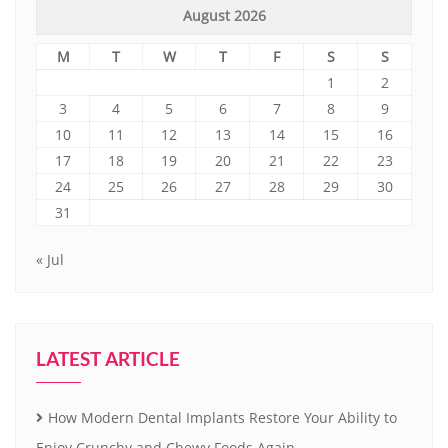
August 2026
M
T
W
T
F
S
S
1
2
3
4
5
6
7
8
9
10
11
12
13
14
15
16
17
18
19
20
21
22
23
24
25
26
27
28
29
30
31
« Jul
LATEST ARTICLE
How Modern Dental Implants Restore Your Ability to
Enjoy Crunchy and Chewy Foods Again