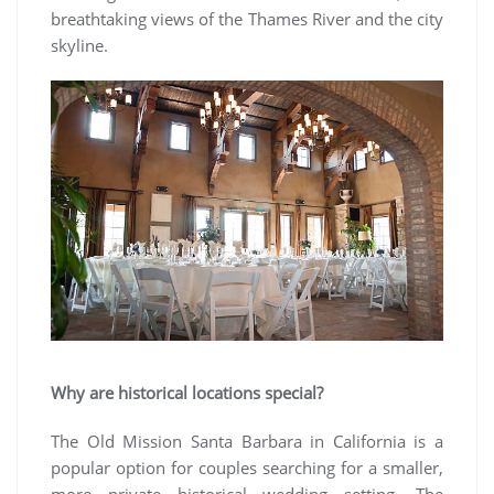
breathtaking views of the Thames River and the city
skyline.
Why are historical locations special?
The Old Mission Santa Barbara in California is a
popular option for couples searching for a smaller,
more private historical wedding setting. The