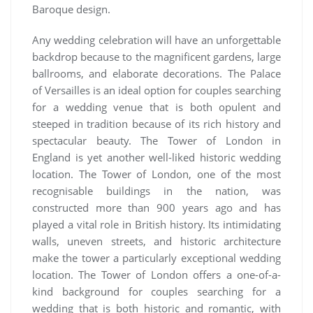
Baroque design.
Any wedding celebration will have an unforgettable
backdrop because to the magnificent gardens, large
ballrooms, and elaborate decorations. The Palace
of Versailles is an ideal option for couples searching
for a wedding venue that is both opulent and
steeped in tradition because of its rich history and
spectacular beauty. The Tower of London in
England is yet another well-liked historic wedding
location. The Tower of London, one of the most
recognisable buildings in the nation, was
constructed more than 900 years ago and has
played a vital role in British history. Its intimidating
walls, uneven streets, and historic architecture
make the tower a particularly exceptional wedding
location. The Tower of London offers a one-of-a-
kind background for couples searching for a
wedding that is both historic and romantic, with