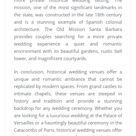
mission, one of the most significant landmarks in
the state, was constructed in the late 18th century
and is a stunning example of Spanish colonial
architecture. The Old Mission Santa Barbara
provides couples searching for a more private
wedding experience a quiet and romantic
environment with its beautiful gardens, rustic bell
tower, and magnificent courtyards.
In conclusion, historical wedding venues offer a
unique and romantic ambiance that cannot be
replicated by modern spaces. From grand castles to
intimate chapels, these venues are steeped in
history and tradition and provide a stunning
backdrop for any wedding ceremony. Whether you
are looking for a luxurious wedding at the Palace of
Versailles or a hauntingly beautiful ceremony in the
Catacombs of Paris, historical wedding venues offer