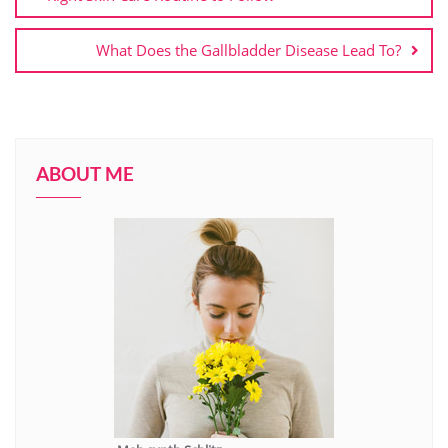
What Does the Gallbladder Disease Lead To?
ABOUT ME