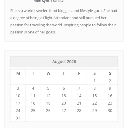
Meh synth Schlitz
She is a world traveler, food blogger, and lifestyle guru. She had
a degree of being a Flight Attendant and still pursued her
passion for traveling the world. Inspiring people to follow their
passion is one of her goals.
August 2026
M
T
W
T
F
S
S
1
2
3
4
5
6
7
8
9
10
11
12
13
14
15
16
17
18
19
20
21
22
23
24
25
26
27
28
29
30
31