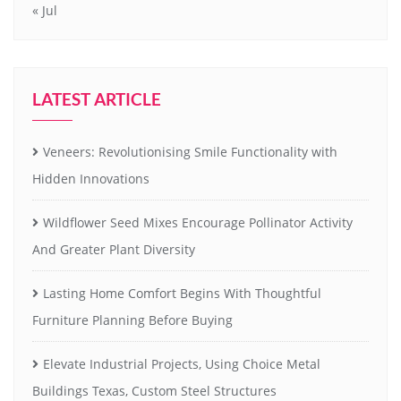
« Jul
LATEST ARTICLE
Veneers: Revolutionising Smile Functionality with
Hidden Innovations
Wildflower Seed Mixes Encourage Pollinator Activity
And Greater Plant Diversity
Lasting Home Comfort Begins With Thoughtful
Furniture Planning Before Buying
Elevate Industrial Projects, Using Choice Metal
Buildings Texas, Custom Steel Structures