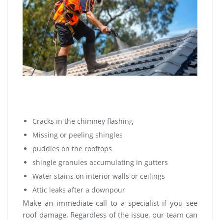
Cracks in the chimney flashing
Missing or peeling shingles
puddles on the rooftops
shingle granules accumulating in gutters
Water stains on interior walls or ceilings
Attic leaks after a downpour
Make an immediate call to a specialist if you see
roof damage. Regardless of the issue, our team can