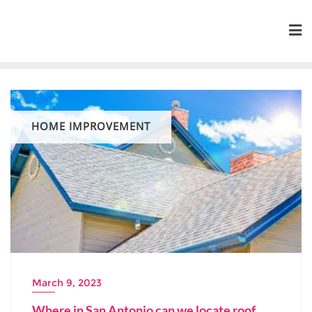
Skip
to
content
HOME IMPROVEMENT
March 9, 2023
Where in San Antonio can we locate roof