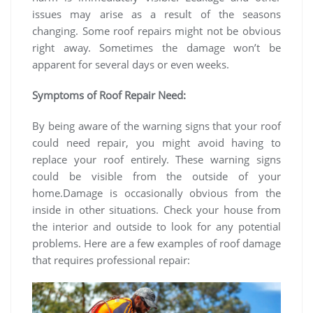
issues may arise as a result of the seasons
changing. Some roof repairs might not be obvious
right away. Sometimes the damage won’t be
apparent for several days or even weeks.
Symptoms of Roof Repair Need:
By being aware of the warning signs that your roof
could need repair, you might avoid having to
replace your roof entirely. These warning signs
could be visible from the outside of your
home.Damage is occasionally obvious from the
inside in other situations. Check your house from
the interior and outside to look for any potential
problems. Here are a few examples of roof damage
that requires professional repair: