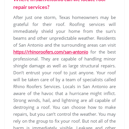
repair services?
After just one storm, Texas homeowners may be
grateful for their roof. Roofing services will
immediately shield your home from the sun’s
beams and other unpredictable weather. Residents
of San Antonio and the surrounding areas can visit
https://rhinoroofers.com/san-antonio
for the best
professional. They are capable of handling minor
shingle damage as well as large structural repairs.
Don’t entrust your roof to just anyone. Your roof
will be taken care of by a team of specialists called
Rhino Roofers Services. Locals in San Antonio are
aware of the havoc that a hurricane might inflict.
Strong winds, hail, and lightning are all capable of
destroying a roof. You can choose how to make
repairs, but you can’t control the weather. You may
rely on the group to fix your roof. But not all of the
harm is immediately visible. Leakage and other