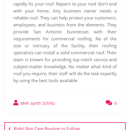
rapidly fix your roof. Repairs to your roof don’t end
with your home. Any business owner needs a
reliable roof. They can help protect your customers,
employees, and business from the elements. They
provide San Antonio businesses with their
requirements for commercial roofing. No of the
size or intricacy of the facility, their roofing
specialists can install a solid commercial roof. Their
team is known for providing top-notch service and
subject-matter knowledge. No matter what kind of
roof you require, their staff will do the task expertly
by using the best tools available.
Meh synth Schlitz
0
Post
navigation
Right Skin Care Routine to Follow