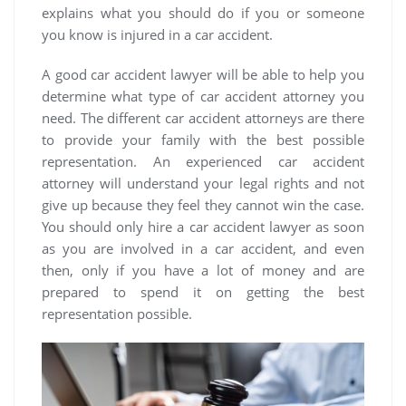
explains what you should do if you or someone
you know is injured in a car accident.
A good car accident lawyer will be able to help you
determine what type of car accident attorney you
need. The different car accident attorneys are there
to provide your family with the best possible
representation. An experienced car accident
attorney will understand your legal rights and not
give up because they feel they cannot win the case.
You should only hire a car accident lawyer as soon
as you are involved in a car accident, and even
then, only if you have a lot of money and are
prepared to spend it on getting the best
representation possible.