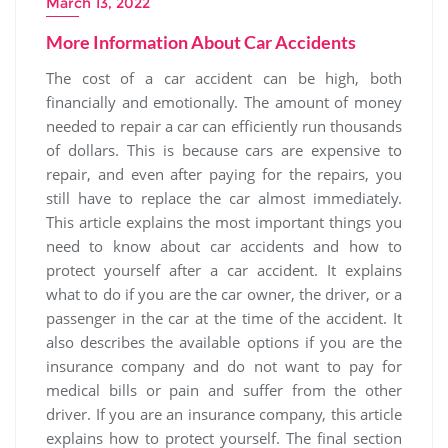
March 13, 2022
More Information About Car Accidents
The cost of a car accident can be high, both
financially and emotionally. The amount of money
needed to repair a car can efficiently run thousands
of dollars. This is because cars are expensive to
repair, and even after paying for the repairs, you
still have to replace the car almost immediately.
This article explains the most important things you
need to know about car accidents and how to
protect yourself after a car accident. It explains
what to do if you are the car owner, the driver, or a
passenger in the car at the time of the accident. It
also describes the available options if you are the
insurance company and do not want to pay for
medical bills or pain and suffer from the other
driver. If you are an insurance company, this article
explains how to protect yourself. The final section