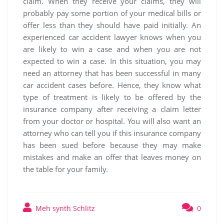
claim. When they receive your claims, they will
probably pay some portion of your medical bills or
offer less than they should have paid initially. An
experienced car accident lawyer knows when you
are likely to win a case and when you are not
expected to win a case. In this situation, you may
need an attorney that has been successful in many
car accident cases before. Hence, they know what
type of treatment is likely to be offered by the
insurance company after receiving a claim letter
from your doctor or hospital. You will also want an
attorney who can tell you if this insurance company
has been sued before because they may make
mistakes and make an offer that leaves money on
the table for your family.
Meh synth Schlitz
0