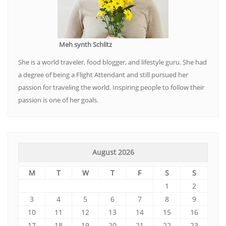
Meh synth Schlitz
She is a world traveler, food blogger, and lifestyle guru. She had
a degree of being a Flight Attendant and still pursued her
passion for traveling the world. Inspiring people to follow their
passion is one of her goals.
August 2026
M
T
W
T
F
S
S
1
2
3
4
5
6
7
8
9
10
11
12
13
14
15
16
17
18
19
20
21
22
23