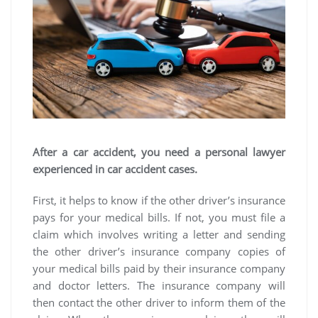
After a car accident, you need a personal lawyer
experienced in car accident cases.
First, it helps to know if the other driver’s insurance
pays for your medical bills. If not, you must file a
claim which involves writing a letter and sending
the other driver’s insurance company copies of
your medical bills paid by their insurance company
and doctor letters. The insurance company will
then contact the other driver to inform them of the