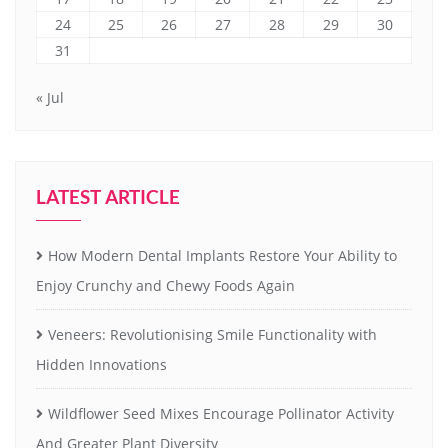
24
25
26
27
28
29
30
31
« Jul
LATEST ARTICLE
How Modern Dental Implants Restore Your Ability to
Enjoy Crunchy and Chewy Foods Again
Veneers: Revolutionising Smile Functionality with
Hidden Innovations
Wildflower Seed Mixes Encourage Pollinator Activity
And Greater Plant Diversity