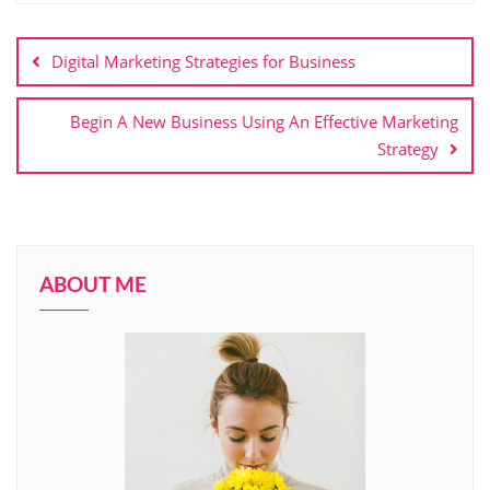
Post
navigation
Digital Marketing Strategies for Business
Begin A New Business Using An Effective Marketing
Strategy
ABOUT ME