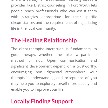
provider like District counseling in Fort Worth lets
people reach professionals who can assist them
with strategies appropriate for their specific
circumstances and the requirements of negotiating
life in the local community.
The Healing Relationship
The client-therapist interaction is fundamental to
good therapy, whether one takes a particular
method or not. Open communication and
significant development depend on a trustworthy,
encouraging, non-judgmental atmosphere. Your
therapist’s understanding and acceptance of you
may help you to explore yourself more deeply and
enable you to improve your life.
Locally Finding Support