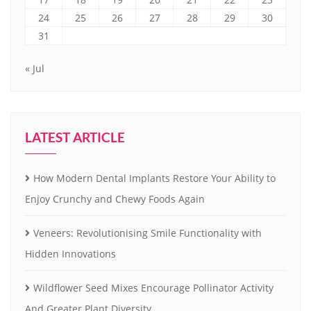
24
25
26
27
28
29
30
31
« Jul
LATEST ARTICLE
How Modern Dental Implants Restore Your Ability to
Enjoy Crunchy and Chewy Foods Again
Veneers: Revolutionising Smile Functionality with
Hidden Innovations
Wildflower Seed Mixes Encourage Pollinator Activity
And Greater Plant Diversity