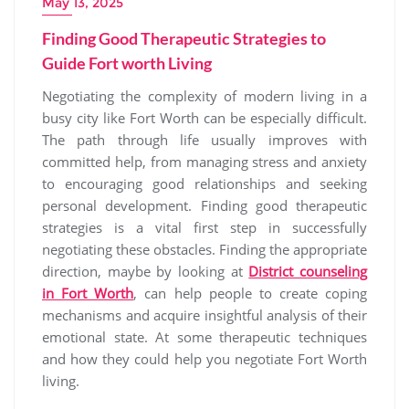
May 13, 2025
Finding Good Therapeutic Strategies to
Guide Fort worth Living
Negotiating the complexity of modern living in a
busy city like Fort Worth can be especially difficult.
The path through life usually improves with
committed help, from managing stress and anxiety
to encouraging good relationships and seeking
personal development. Finding good therapeutic
strategies is a vital first step in successfully
negotiating these obstacles. Finding the appropriate
direction, maybe by looking at
District counseling
in Fort Worth
, can help people to create coping
mechanisms and acquire insightful analysis of their
emotional state. At some therapeutic techniques
and how they could help you negotiate Fort Worth
living.