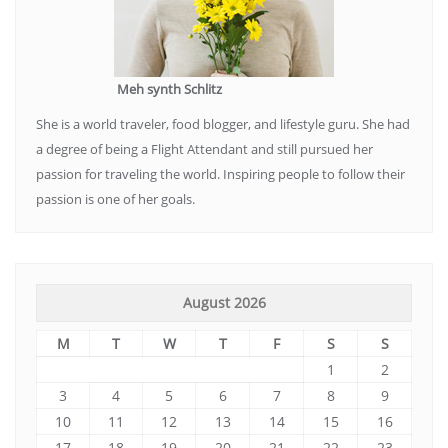
Meh synth Schlitz
She is a world traveler, food blogger, and lifestyle guru. She had
a degree of being a Flight Attendant and still pursued her
passion for traveling the world. Inspiring people to follow their
passion is one of her goals.
August 2026
M
T
W
T
F
S
S
1
2
3
4
5
6
7
8
9
10
11
12
13
14
15
16
17
18
19
20
21
22
23