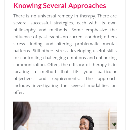
Knowing Several Approaches
There is no universal remedy in therapy. There are
several successful strategies, each with its own
philosophy and methods. Some emphasize the
influence of past events on current conduct; others
stress finding and altering problematic mental
patterns. Still others stress developing useful skills
for controlling challenging emotions and enhancing
communication. Often, the efficacy of therapy is in
locating a method that fits your particular
objectives and requirements. The approach
includes investigating the several modalities on
offer.