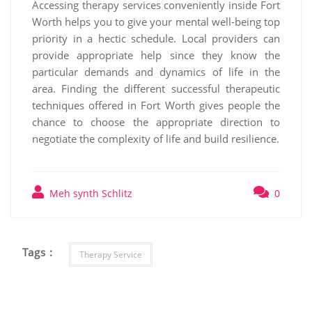
Accessing therapy services conveniently inside Fort
Worth helps you to give your mental well-being top
priority in a hectic schedule. Local providers can
provide appropriate help since they know the
particular demands and dynamics of life in the
area. Finding the different successful therapeutic
techniques offered in Fort Worth gives people the
chance to choose the appropriate direction to
negotiate the complexity of life and build resilience.
Meh synth Schlitz
0
Tags :
Therapy Service
Post