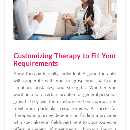
Customizing Therapy to Fit Your
Requirements
Good therapy is really individual. A good therapist
will cooperate with you to grasp your particular
situation, obstacles, and strengths. Whether you
want help for a certain problem or general personal
growth, they will then customize their approach to
meet your particular requirements. A successful
therapeutic journey depends on finding a provider
who specializes in fields pertinent to your issues or
offers a variety of treatments. Thinking about a