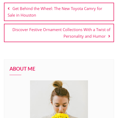
navigation
Get Behind the Wheel: The New Toyota Camry for
Sale in Houston
Discover Festive Ornament Collections With a Twist of
Personality and Humor
ABOUT ME