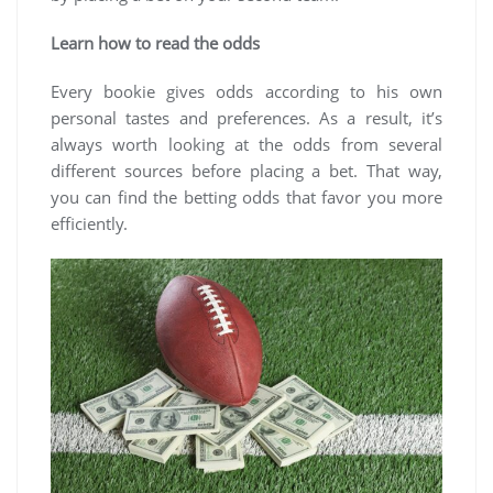
Learn how to read the odds
Every bookie gives odds according to his own
personal tastes and preferences. As a result, it’s
always worth looking at the odds from several
different sources before placing a bet. That way,
you can find the betting odds that favor you more
efficiently.