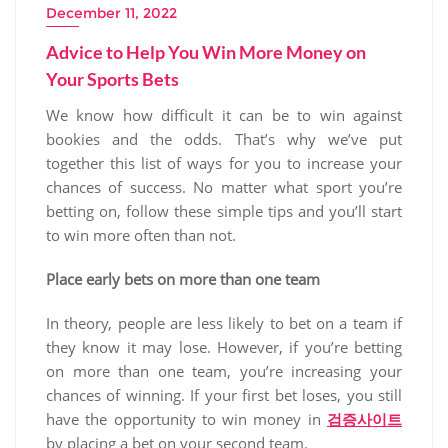
December 11, 2022
Advice to Help You Win More Money on
Your Sports Bets
We know how difficult it can be to win against
bookies and the odds. That’s why we’ve put
together this list of ways for you to increase your
chances of success. No matter what sport you’re
betting on, follow these simple tips and you’ll start
to win more often than not.
Place early bets on more than one team
In theory, people are less likely to bet on a team if
they know it may lose. However, if you’re betting
on more than one team, you’re increasing your
chances of winning. If your first bet loses, you still
have the opportunity to win money in
검증사이트
by placing a bet on your second team.