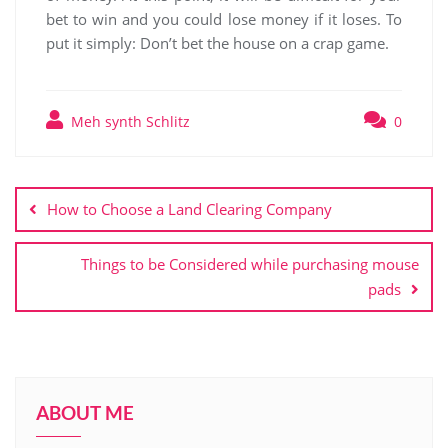
bet to win and you could lose money if it loses. To
put it simply: Don’t bet the house on a crap game.
Meh synth Schlitz
0
Post
navigation
How to Choose a Land Clearing Company
Things to be Considered while purchasing mouse
pads
ABOUT ME