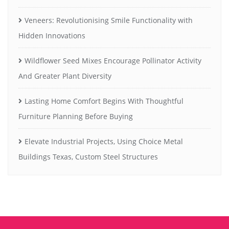
Veneers: Revolutionising Smile Functionality with
Hidden Innovations
Wildflower Seed Mixes Encourage Pollinator Activity
And Greater Plant Diversity
Lasting Home Comfort Begins With Thoughtful
Furniture Planning Before Buying
Elevate Industrial Projects, Using Choice Metal
Buildings Texas, Custom Steel Structures