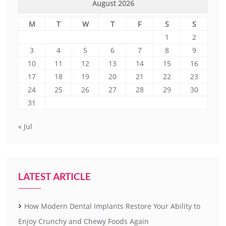
August 2026
M
T
W
T
F
S
S
1
2
3
4
5
6
7
8
9
10
11
12
13
14
15
16
17
18
19
20
21
22
23
24
25
26
27
28
29
30
31
« Jul
LATEST ARTICLE
How Modern Dental Implants Restore Your Ability to
Enjoy Crunchy and Chewy Foods Again