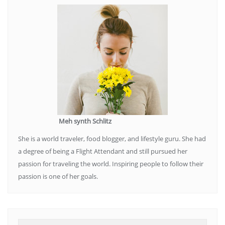
Meh synth Schlitz
She is a world traveler, food blogger, and lifestyle guru. She had
a degree of being a Flight Attendant and still pursued her
passion for traveling the world. Inspiring people to follow their
passion is one of her goals.