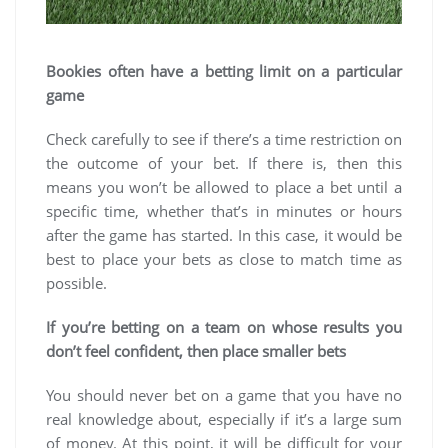
Bookies often have a betting limit on a particular
game
Check carefully to see if there’s a time restriction on
the outcome of your bet. If there is, then this
means you won’t be allowed to place a bet until a
specific time, whether that’s in minutes or hours
after the game has started. In this case, it would be
best to place your bets as close to match time as
possible.
If you’re betting on a team on whose results you
don’t feel confident, then place smaller bets
You should never bet on a game that you have no
real knowledge about, especially if it’s a large sum
of money. At this point, it will be difficult for your