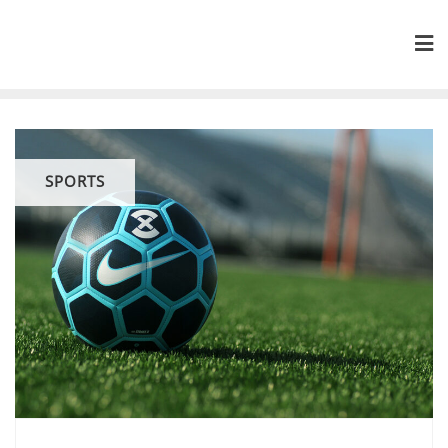
Skip
to
content
SPORTS